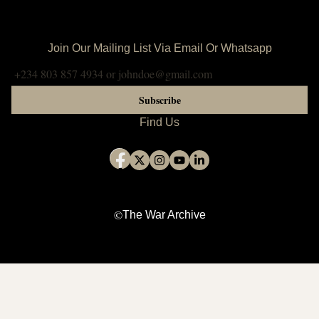
Join Our Mailing List Via Email Or Whatsapp
Subscribe
Find Us
©
The War Archive