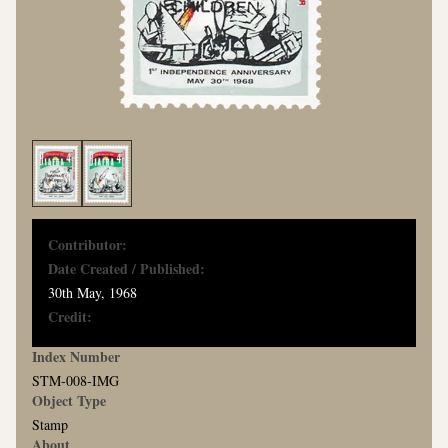
Contributor:
Date Created / Published:
30th May, 1968
Credit:
Index Number
STM-008-IMG
Object Type
Stamp
About