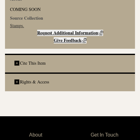
COMING SOON
Source Collection
Stamps
.
Request Additional Information
Give Feedback
Cite This Item
Rights & Access
About
Get In Touch