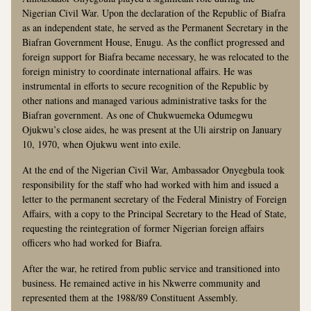
Nigerian Civil War. Upon the declaration of the Republic of Biafra
as an independent state, he served as the Permanent Secretary in the
Biafran Government House, Enugu. As the conflict progressed and
foreign support for Biafra became necessary, he was relocated to the
foreign ministry to coordinate international affairs. He was
instrumental in efforts to secure recognition of the Republic by
other nations and managed various administrative tasks for the
Biafran government. As one of Chukwuemeka Odumegwu
Ojukwu’s close aides, he was present at the Uli airstrip on January
10, 1970, when Ojukwu went into exile.
At the end of the Nigerian Civil War, Ambassador Onyegbula took
responsibility for the staff who had worked with him and issued a
letter to the permanent secretary of the Federal Ministry of Foreign
Affairs, with a copy to the Principal Secretary to the Head of State,
requesting the reintegration of former Nigerian foreign affairs
officers who had worked for Biafra.
After the war, he retired from public service and transitioned into
business. He remained active in his Nkwerre community and
represented them at the 1988/89 Constituent Assembly.