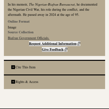
In his memoir,
The Nigerian-Biafran Bureaucrat
, he documented
the Nigerian Civil War, his role during the conflict, and the
aftermath. He passed away in 2024 at the age of 95.
Online Format
Image
Source Collection
Biafran Government Officials
.
Request Additional Information
Give Feedback
Cite This Item
Social Media Credit Line:
Rights & Access
Image of Nigerian Dignitaries in the Oval Office. Courtesy of
@WarArchiving. Discover more at
www.thewararchive.org/collection.
MLA Citation: