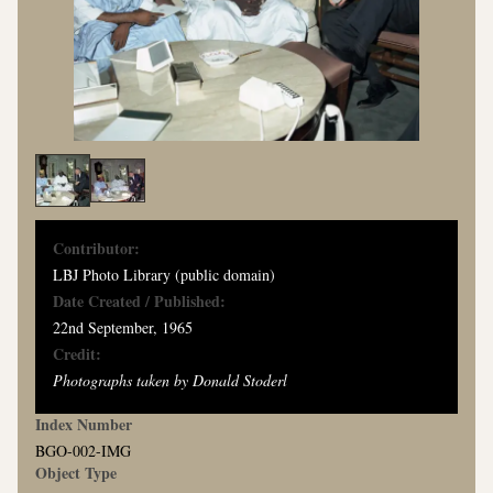
Contributor:
LBJ Photo Library (public domain)
Date Created / Published:
22nd September, 1965
Credit:
Photographs taken by Donald Stoderl
Index Number
BGO-002-IMG
Object Type