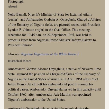
Photograph
About
Nuhu Bamali, Nigeria’s Minister of State for External Affairs
(center), and Ambassador Godwin A. Onyegbula, Chargé d'Affaires
of the Embassy of Nigeria (left), are pictured seated with President
Lyndon B. Johnson (right) in the Oval Office. This meeting,
scheduled for 10:45 a.m. on 22 September 1965, was held to
present a letter from Nigerian Prime Minister Tafawa Balewa to
President Johnson.
Also see:
Nigerian Dignitaries at the White House I
Historical Notes
Ambassador Godwin Alaoma Onyegbula, a native of Nkwerre, Imo
State, assumed the position of Chargé d'Affaires of the Embassy of
Nigeria in the United States of America in April 1964 after Chief
Julius Momo Udochi left his ambassadorial post to resume his
political career. Ambassador Onyegbula served in this capacity until
October 1965, after Ambassador Ade Martins was appointed
Nigeria's ambassador to the United States.
Ambassador Onyegbula played a significant role during the