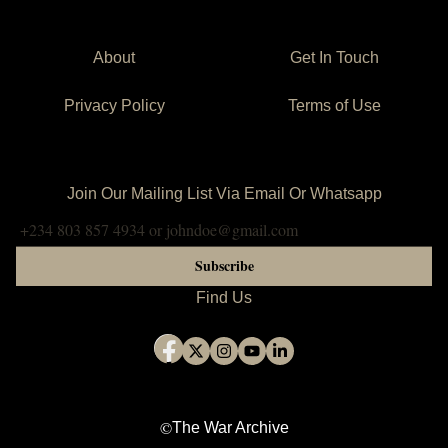
Stoderl, D. (1965, September 22).
Nigerian Dignitaries in the
Oval Office
[Photograph]. The War Archive. Public domain.
Courtesy of the LBJ Library.
About
Get In Touch
https://www.thewararchive.org/collection/nigerian-dignitaries-
at-the-white-house-ii.
Privacy Policy
Terms of Use
APA Citation:
Stoderl, Donald.
Nigerian Dignitaries in the Oval Office
. 22
September 1965. The War Archive. Public domain. Courtesy
Join Our Mailing List Via Email Or Whatsapp
of the LBJ Library.
<https://www.thewararchive.org/collection/nigerian-dignitaries-
at-the-white-house-ii>.
Subscribe
Find Us
©
The War Archive