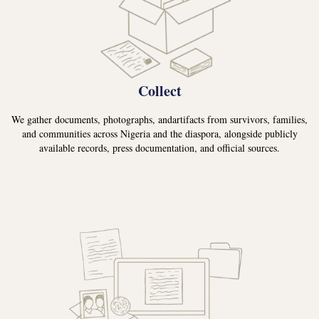
Collect
We gather documents, photographs, andartifacts from survivors, families,
and communities across Nigeria and the diaspora, alongside publicly
available records, press documentation, and official sources.