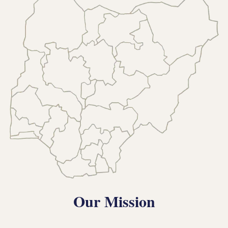
Our Mission