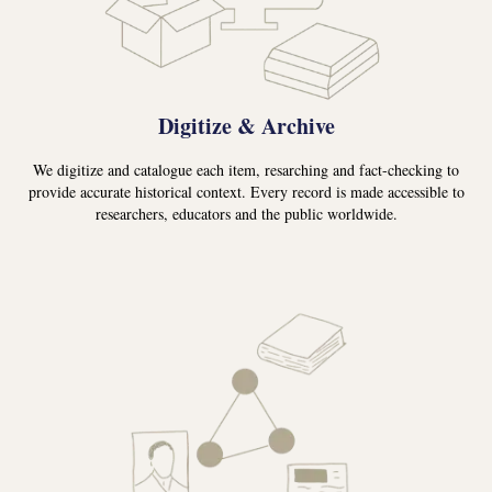
Digitize & Archive
We digitize and catalogue each item, resarching and fact-checking to
provide accurate historical context. Every record is made accessible to
researchers, educators and the public worldwide.