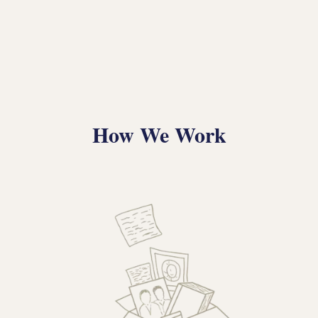
How We Work