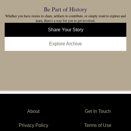
Be Part of History
Whether you have stories to share, artifacts to contribute, or simply want to explore and
learn, there's a way for you to get involved.
Share Your Story
Explore Archive
About
Get In Touch
Privacy Policy
Terms of Use