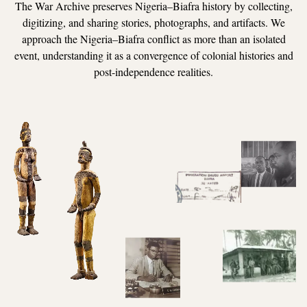
The War Archive preserves Nigeria–Biafra history by collecting,
digitizing, and sharing stories, photographs, and artifacts. We
approach the Nigeria–Biafra conflict as more than an isolated
event, understanding it as a convergence of colonial histories and
post-independence realities.