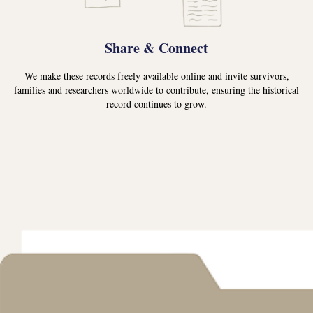
Share & Connect
We make these records freely available online and invite survivors,
families and researchers worldwide to contribute, ensuring the historical
record continues to grow.